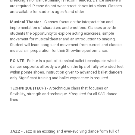
breaking. Prior dance training is recommended. Dance sneakers
are required. Please do not wear street shoes into class. Classes
are available for students ages 6 and older.
Musical Theater
- Classes focus on the interpretation and
implementation of characters and emotions. Classes provide
students the opportunity to explore acting exercises, simple
movement for musical theater and an introduction to singing.
Student will learn songs and movement from current and classic
musicals in preparation for their Showtime performance.
POINTE
- Pointe is a part of classical ballet technique in which a
dancer supports all body weight on the tips of fully extended feet
within pointe shoes. Instruction given to advanced ballet dancers
only. Significant training and ballet experience is required.
TECHNIQUE (TECH)
- A technique class that focuses on
flexibility, strength and technique. *Required for all SSD dance
lines.
JAZZ
- Jazz is an exciting and ever-evolving dance form full of