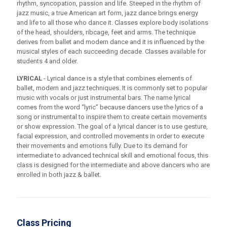
rhythm, syncopation, passion and life. Steeped in the rhythm of
jazz music, a true American art form, jazz dance brings energy
and life to all those who dance it. Classes explore body isolations
of the head, shoulders, ribcage, feet and arms. The technique
derives from ballet and modern dance and it is influenced by the
musical styles of each succeeding decade. Classes available for
students 4 and older.
LYRICAL
- Lyrical dance is a style that combines elements of
ballet, modern and jazz techniques. It is commonly set to popular
music with vocals or just instrumental bars. The name lyrical
comes from the word “lyric” because dancers use the lyrics of a
song or instrumental to inspire them to create certain movements
or show expression. The goal of a lyrical dancer is to use gesture,
facial expression, and controlled movements in order to execute
their movements and emotions fully. Due to its demand for
intermediate to advanced technical skill and emotional focus, this
class is designed for the intermediate and above dancers who are
enrolled in both jazz & ballet.
Class Pricing