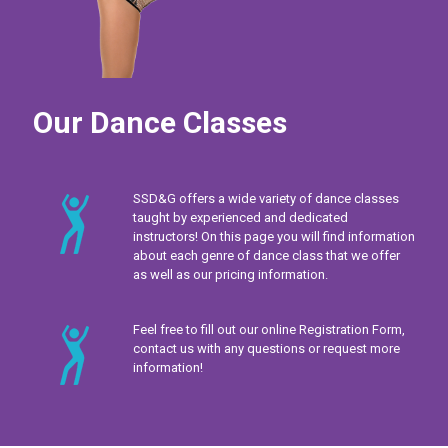
Our Dance Classes
SSD&G offers a wide variety of dance classes
taught by experienced and dedicated
instructors! On this page you will find information
about each genre of dance class that we offer
as well as our pricing information.
Feel free to fill out our online Registration Form,
contact us with any questions or request more
information!