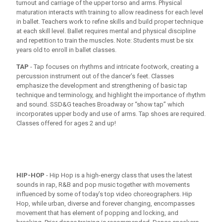
turnout and carriage of the upper torso and arms. Physical
maturation interacts with training to allow readiness for each level
in ballet. Teachers work to refine skills and build proper technique
at each skill level. Ballet requires mental and physical discipline
and repetition to train the muscles. Note: Students must be six
years old to enroll in ballet classes.
TAP
- Tap focuses on rhythms and intricate footwork, creating a
percussion instrument out of the dancer’s feet. Classes
emphasize the development and strengthening of basic tap
technique and terminology, and highlight the importance of rhythm
and sound. SSD&G teaches Broadway or “show tap” which
incorporates upper body and use of arms. Tap shoes are required.
Classes offered for ages 2 and up!
HIP-HOP
- Hip Hop is a high-energy class that uses the latest
sounds in rap, R&B and pop music together with movements
influenced by some of today’s top video choreographers. Hip
Hop, while urban, diverse and forever changing, encompasses
movement that has element of popping and locking, and