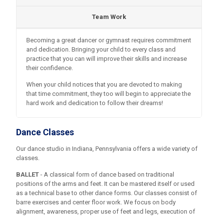
Team Work
Becoming a great dancer or gymnast requires commitment
and dedication. Bringing your child to every class and
practice that you can will improve their skills and increase
their confidence.
When your child notices that you are devoted to making
that time commitment, they too will begin to appreciate the
hard work and dedication to follow their dreams!
Dance Classes
Our dance studio in Indiana, Pennsylvania offers a wide variety of
classes.
BALLET
- A classical form of dance based on traditional
positions of the arms and feet. It can be mastered itself or used
as a technical base to other dance forms. Our classes consist of
barre exercises and center floor work. We focus on body
alignment, awareness, proper use of feet and legs, execution of