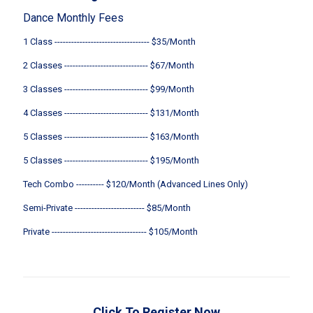
Dance Monthly Fees
1 Class ---------------------------------- $35/Month
2 Classes ------------------------------ $67/Month
3 Classes ------------------------------ $99/Month
4 Classes ------------------------------ $131/Month
5 Classes ------------------------------ $163/Month
5 Classes ------------------------------ $195/Month
Tech Combo ---------- $120/Month (Advanced Lines Only)
Semi-Private ------------------------- $85/Month
Private ---------------------------------- $105/Month
Click To Register Now