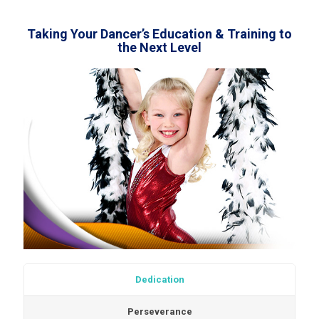
Taking Your Dancer’s Education & Training to
the Next Level
Dedication
Perseverance