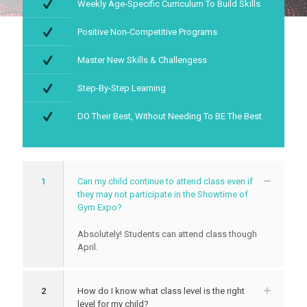
Weekly Age-Specific Curriculum To Build Skills
Positive Non-Competitive Programs
Master New Skills & Challengess
Step-By-Step Learning
DO Their Best, Without Needing To BE The Best
1
Can my child continue to attend class even if
they may not participate in the Showtime of
Gym Expo?
Absolutely! Students can attend class though
April.
2
How do I know what class level is the right
level for my child?