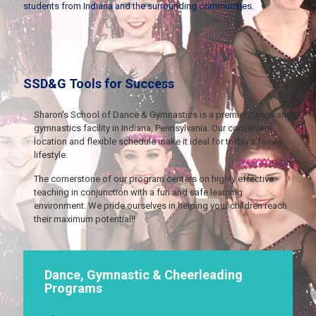
students from Indiana and the surrounding communities.
SSD&G Tools for Success
Sharon's School of Dance & Gymnastics is a premier dance and
gymnastics facility in Indiana, Pennsylvania. Our convenient
location and flexible schedule make it ideal for today's family
lifestyle.
The cornerstone of our program centers on highly effective
teaching in conjunction with a fun and safe learning
environment. We pride ourselves in helping your children reach
their maximum potential!!
Dance, Gymnastic & Cheerleading
Programs