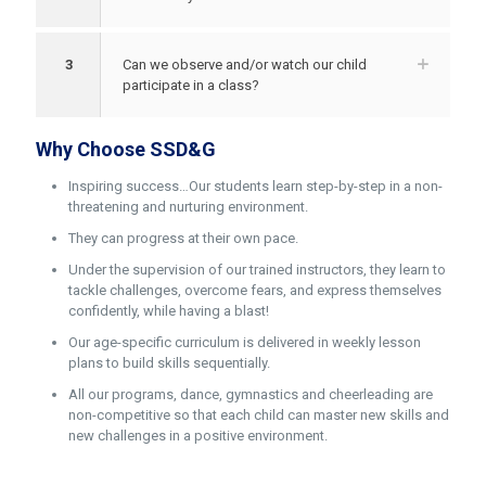
3
Can we observe and/or watch our child
participate in a class?
Why Choose SSD&G
Inspiring success…Our students learn step-by-step in a non-
threatening and nurturing environment.
They can progress at their own pace.
Under the supervision of our trained instructors, they learn to
tackle challenges, overcome fears, and express themselves
confidently, while having a blast!
Our age-specific curriculum is delivered in weekly lesson
plans to build skills sequentially.
All our programs, dance, gymnastics and cheerleading are
non-competitive so that each child can master new skills and
new challenges in a positive environment.