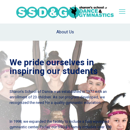
About Us
We pride ourselves in
inspiring our students
Sharon’s School of Dance was established in 1977 with an
enrollment of 23 children. As our program developed, we
recognized the need for a quality gymnastic education.
In 1998, we expanded the facility to include a fully equipped
gymnastic center. Today, our SSD&G family includes over 750