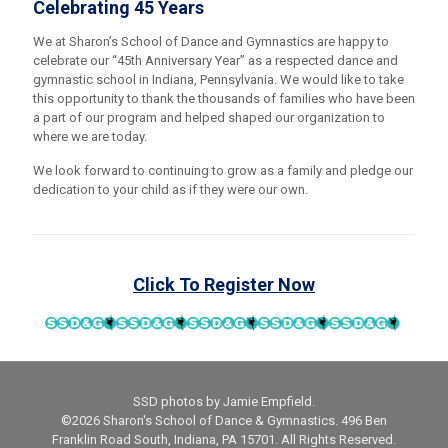
Celebrating 45 Years
We at Sharon’s School of Dance and Gymnastics are happy to
celebrate our “45th Anniversary Year” as a respected dance and
gymnastic school in Indiana, Pennsylvania. We would like to take
this opportunity to thank the thousands of families who have been
a part of our program and helped shaped our organization to
where we are today.
We look forward to continuing to grow as a family and pledge our
dedication to your child as if they were our own.
Click To Register Now
SSD photos by Jamie Empfield.
©2026 Sharon's School of Dance & Gymnastics. 496 Ben
Franklin Road South, Indiana, PA 15701. All Rights Reserved.